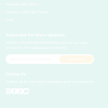
Partner with REJO
Contact with Our Team
FAQ
Subscribe For More Updates
Receive the latest information about our new
products and special promotions!
Subscribe
Follow Us
Follow us for the latest updates and innovations.