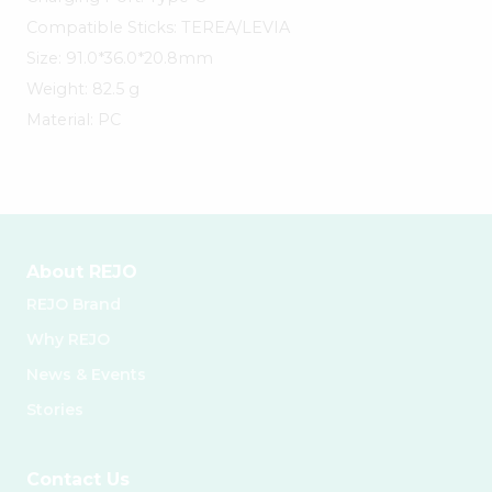
Compatible Sticks: TEREA/LEVIA
Size: 91.0*36.0*20.8mm
Weight: 82.5 g
Material: PC
About REJO
REJO Brand
Why REJO
News & Events
Stories
Contact Us