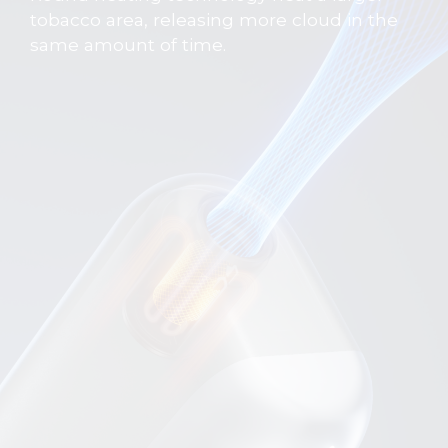
tobacco area, releasing more cloud in the
same amount of time.