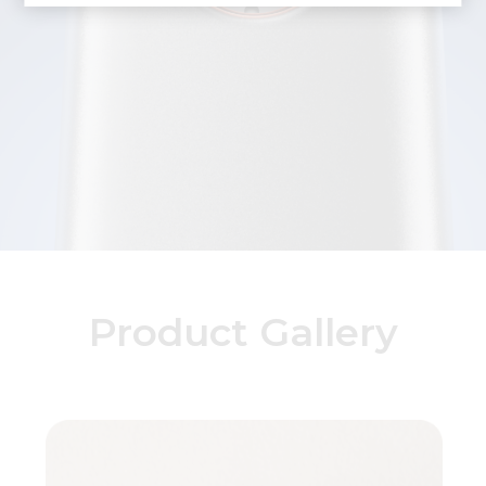
Product Gallery