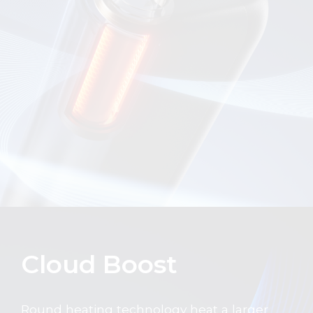
Cloud Boost
Round heating technology heat a larger