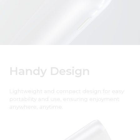
Handy Design
Lightweight and compact design for easy
portability and use, ensuring enjoyment
anywhere, anytime.