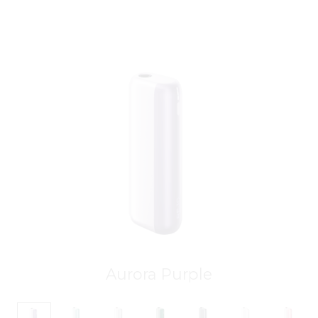
Aurora Purple