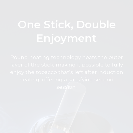
One Stick, Double
Enjoyment
Round heating technology heats the outer
layer of the stick, making it possible to fully
enjoy the tobacco that’s left after induction
heating, offering a satisfying second
session.