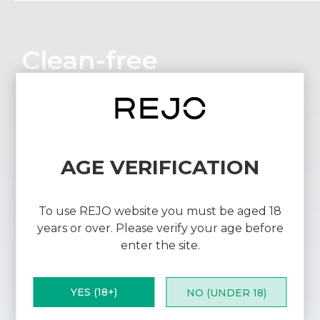
Clean-free
Reduces residue buildup to maintain
optimal device condition, saving users time
and effort.
AGE VERIFICATION
To use REJO website you must be aged 18
years or over. Please verify your age before
enter the site.
YES (18+)
NO (UNDER 18)