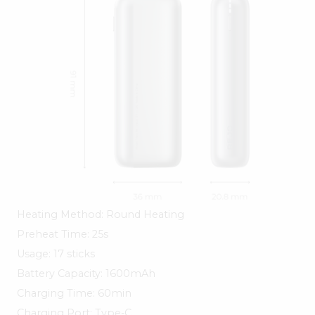
Heating Method: Round Heating
Preheat Time: 25s
Usage: 17 sticks
Battery Capacity: 1600mAh
Charging Time: 60min
Charging Port: Type-C