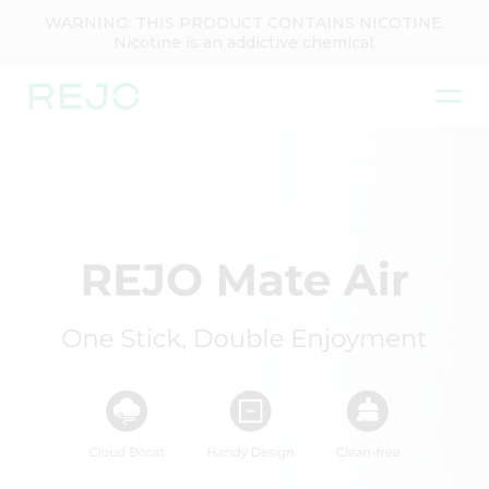
WARNING: THIS PRODUCT CONTAINS NICOTINE.
Nicotine is an addictive chemical.