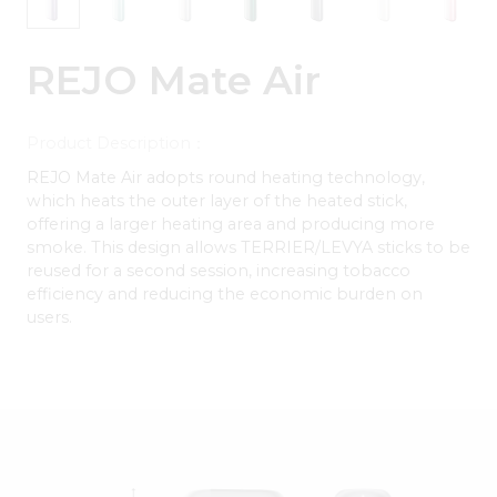
REJO Mate Air
Product Description：
REJO Mate Air adopts round heating technology,
which heats the outer layer of the heated stick,
offering a larger heating area and producing more
smoke. This design allows TERRIER/LEVYA sticks to be
reused for a second session, increasing tobacco
efficiency and reducing the economic burden on
users.