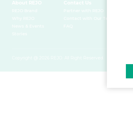
About REJO
Contact Us
REJO Brand
Partner with REJO
Why REJO
Contact with Our Team
News & Events
FAQ
Stories
Copyright @ 2026 REJO. All Right Reserved.
Privacy Poli