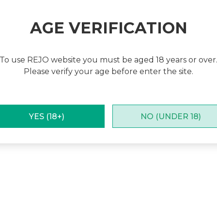
Subscribe For More Updates
Receive the latest information about our new products
AGE VERIFICATION
and special promotions!
Subscribe
To use REJO website you must be aged 18 years or over
Please verify your age before enter the site.
cy
|
Terms & Conditions
|
Cookies Policy
YES (18+)
NO (UNDER 18)