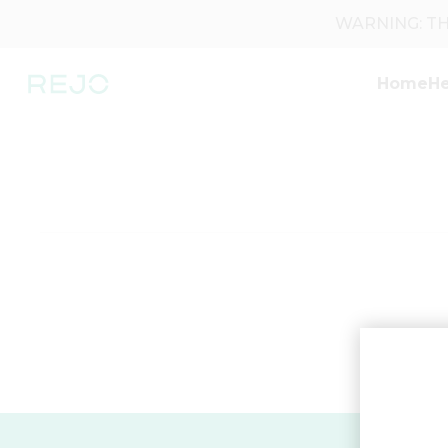
WARNING: THI
Home
He