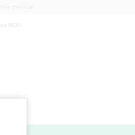
ive chemical.
out REJO