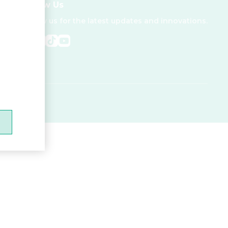
Follow Us
Follow us for the latest updates and innovations.
.