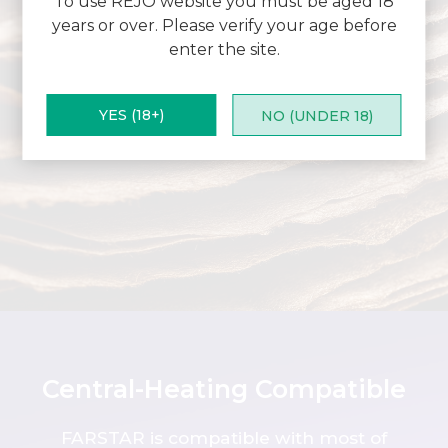
To use REJO website you must be aged 18
years or over. Please verify your age before
enter the site.
YES (18+)
NO (UNDER 18)
Central-Heating Compatible
FARSTAR is compatible with most of