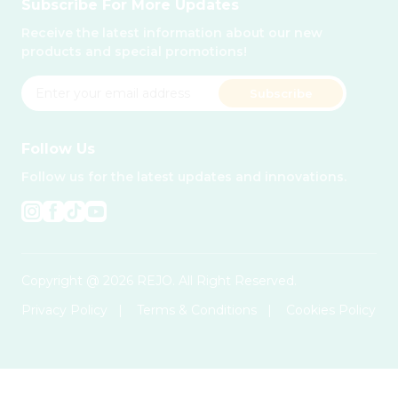
Subscribe For More Updates
Receive the latest information about our new
products and special promotions!
Subscribe
Follow Us
Follow us for the latest updates and innovations.
Copyright @ 2026 REJO. All Right Reserved.
Privacy Policy
|
Terms & Conditions
|
Cookies Policy