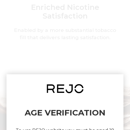
Enriched Nicotine
Satisfaction
Enabled by a more substantial tobacco
fill that delivers lasting satisfaction.
AGE VERIFICATION