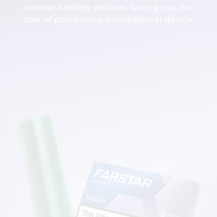
central heating devices, saving you the
cost of purchasing an additional device.