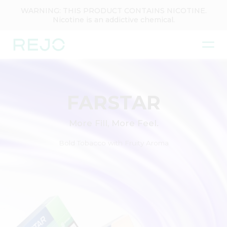
WARNING: THIS PRODUCT CONTAINS NICOTINE.
Nicotine is an addictive chemical.
FARSTAR
More Fill, More Feel.
Bold Tobacco with Fruity Aroma