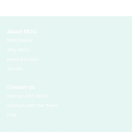
About REJO
REJO Brand
Why REJO
News & Events
Stories
Contact Us
Partner with REJO
Contact with Our Team
FAQ