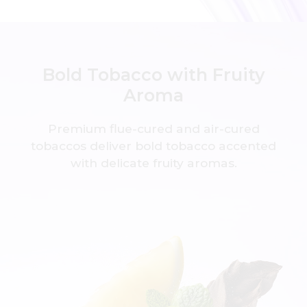
Bold Tobacco with Fruity
Aroma
Premium flue-cured and air-cured
tobaccos deliver
bold tobacco accented
with delicate fruity aromas.