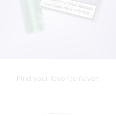
Find your favorite flavor.