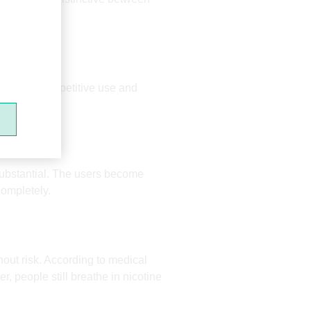
.
strengthens repetitive use and
Mr.Yeah
FAR
 substantial. The users become
completely.
out risk. According to medical
 people still breathe in nicotine