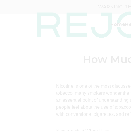
WARNING: THI
Home
He
How Much
Nicotine is one of the most discusse
tobacco, many smokers wonder the s
an essential point of understanding
people feel about the use of tobacco
with conventional cigarettes, and ref