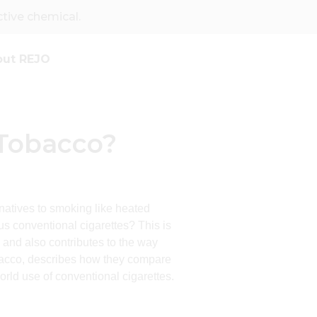
ive chemical.
out REJO
 Tobacco?
rnatives to smoking like heated
 conventional cigarettes? This is
 and also contributes to the way
tobacco, describes how they compare
world use of conventional cigarettes.