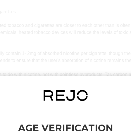
garettes
eated tobacco and cigarettes are closer to each other than is of
emicals; heated tobacco devices will reduce the levels of toxi
ally contain 1- 2mg of absorbed nicotine per cigarette, though th
nds to ensure that the user's absorption of nicotine remains th
as to do with nicotine, not with pointless byproducts. Tar, carbo
nts of cigarette smoke. Tobacco heating lowers the level of exp
m completely.
ect is that the switch to heated tobacco is familiar to many smoke
eated tobacco aerosol. This is why heated tobacco has become po
not feel prepared to give up the consumption of nicotine altoget
AGE VERIFICATION
 nicotine content is somewhat similar, the chemical composition 