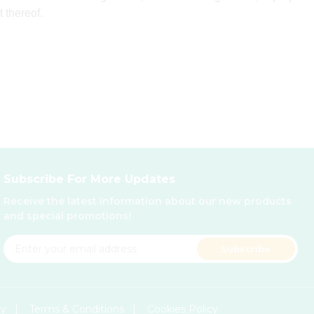
t thereof.
Subscribe For More Updates
Receive the latest information about our new products
and special promotions!
Subscribe
cy
|
Terms & Conditions
|
Cookies Policy