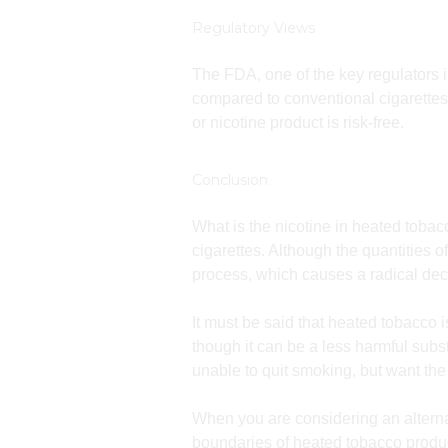
Regulatory Views
The FDA, one of the key regulators 
compared to conventional cigarettes.
or nicotine product is risk-free.
Conclusion
What is the nicotine in heated tobacc
cigarettes. Although the quantities 
process, which causes a radical dec
It must be said that heated tobacco i
though it can be a less harmful subst
unable to quit smoking, but want the 
When you are considering an altern
boundaries of heated tobacco product