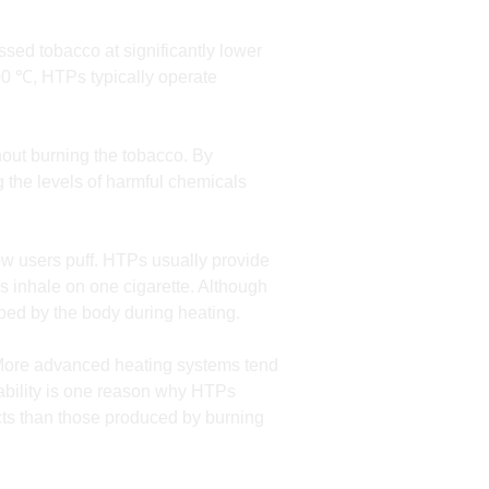
sed tobacco at significantly lower
00 ℃, HTPs typically operate
out burning the tobacco. By
 the levels of harmful chemicals
ow users puff. HTPs usually provide
rs inhale on one cigarette. Although
orbed by the body during heating.
. More advanced heating systems tend
iability is one reason why HTPs
ucts than those produced by burning