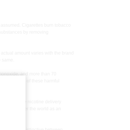
ten assumed. Cigarettes burn tobacco
c substances by removing
e actual amount varies with the brand
e same.
n monoxide, and more than 70
osure to many of these harmful
rs due to the nicotine delivery
pular all over the world as an
her.
is the most distinctive between