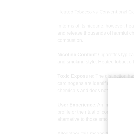
Heated Tobacco vs. Conventional Ci
In terms of its nicotine, however, h
and release thousands of harmful ch
combustion.
Nicotine Content
: Cigarettes typic
and smoking style. Heated tobacco te
Toxic Exposure
: The distinction h
carcinogens are identified constitue
chemicals and does not remove the
User Experience
: An important asp
profile or the ritual of consuming h
alternative to those smokers who do 
Altogether, this means that although