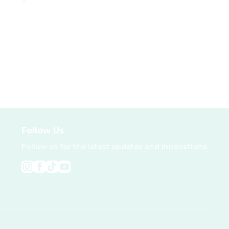
Follow Us
Follow us for the latest updates and innovations.