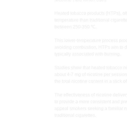
Nicotine Yield When Used
Heated tobacco products (HTPs), oft
temperature than traditional cigaret
between 250-350 ℃.
This lower-temperature process prod
avoiding combustion, HTPs aim to del
typically associated with burning.
Studies show that heated tobacco ni
about 4-7 mg of nicotine per session
the total nicotine content in a stick
The effectiveness of nicotine deliv
to provide a more consistent and pre
appeal smokers seeking a familiar n
traditional cigarettes.