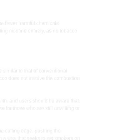
se fewer harmful chemicals
ing nicotine entirely, as no tobacco
 similar to that of conventional
acco does not involve the combustion
with, and users should be aware that,
e for those who are still unwilling or
he cutting edge, pushing the
in a way that seeks to set smokers on