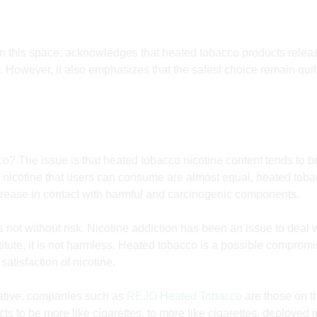
in this space, acknowledges that heated tobacco products relea
 However, it also emphasizes that the safest choice remain quitt
o? The issue is that heated tobacco nicotine content tends to be
of nicotine that users can consume are almost equal, heated tob
rease in contact with harmful and carcinogenic components.
s not without risk. Nicotine addiction has been an issue to
deal 
itute, it is not harmless. Heated tobacco is a possible compromis
satisfaction of nicotine.
ative, companies such as
REJO Heated Tobacco
are those on t
s to be more like cigarettes, to more like cigarettes, deployed 