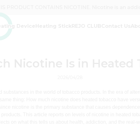
S PRODUCT CONTAINS NICOTINE. Nicotine is an addict
ating Device
Heating Stick
REJO CLUB
Contact Us
Ab
Partner with REJO
REJO Brand
Why REJO
Contact with Our Team
News & Events
Stories
FAQ
 Nicotine Is in Heated
2026/04/28
d substances in the world of tobacco products. In the era of alte
ame thing: How much nicotine does heated tobacco have versus
 since nicotine is the primary substance that causes dependence
 products. This article reports on levels of nicotine in heated 
lects on what this tells us about health, addiction, and the real-