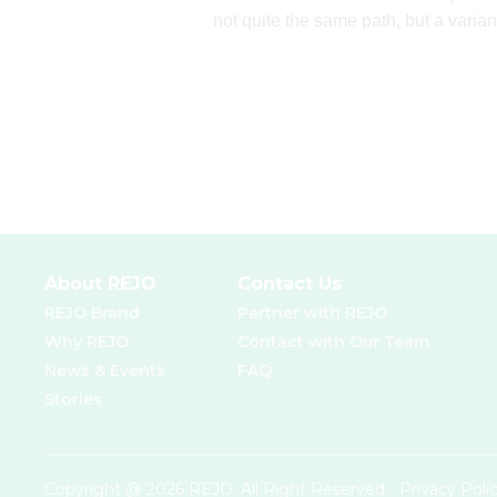
not quite the same path, but a varian
About REJO
Contact Us
REJO Brand
Partner with REJO
Why REJO
Contact with Our Team
News & Events
FAQ
Stories
Copyright @ 2026 REJO. All Right Reserved.
Privacy Poli