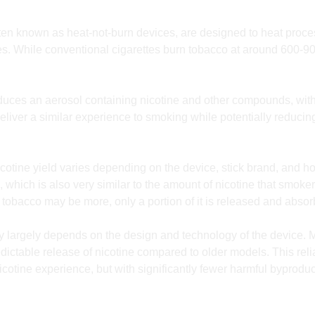
en known as heat-not-burn devices, are designed to heat proces
tes. While conventional cigarettes burn tobacco at around 600-9
uces an aerosol containing nicotine and other compounds, with
iver a similar experience to smoking while potentially reducing
cotine yield varies depending on the device, stick brand, and h
, which is also very similar to the amount of nicotine that smoke
 of tobacco may be more, only a portion of it is released and abs
ery largely depends on the design and technology of the device
dictable release of nicotine compared to older models. This rel
icotine experience, but with significantly fewer harmful byprod