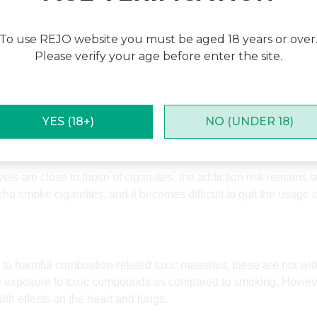
tobacco.
To use REJO website you must be aged 18 years or over
Please verify your age before enter the site.
es related to smoking, but nicotine is highly addictive. Nicotine 
 a heated tobacco or inhalation.
YES (18+)
NO (UNDER 18)
ls are close to those of cigarettes, the addiction risk remains
o smoke cigarettes, and it becomes difficult to quit the usage 
 harmful combustion-related toxic materials, these are not with
ce exposure to toxic compounds as compared to smoking. However,
th effects on the heart and lungs.