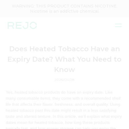
WARNING: THIS PRODUCT CONTAINS NICOTINE.
Nicotine is an addictive chemical.
Does Heated Tobacco Have an
Expiry Date? What You Need to
Know
2026/04/28
Yes, heated tobacco products do have an expiry date. Like
many consumable items, they come with a recommended shelf
life that affects their flavor, freshness, and overall quality. Using
heated tobacco past this date might result in a less satisfying
taste and altered texture. In this article, we’ll explain what expiry
dates mean for heated tobacco, how long these products
typically last, and how proper storage can help you enjoy the