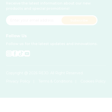
Receive the latest information about our new
products and special promotions!
Subscribe
Follow Us
Follow us for the latest updates and innovations.
Copyright @ 2026 REJO. All Right Reserved.
Privacy Policy
|
Terms & Conditions
|
Cookies Policy