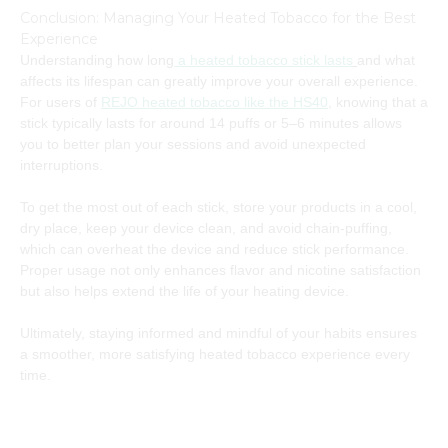
Conclusion: Managing Your Heated Tobacco for the Best
Experience
Understanding how long
a heated tobacco stick lasts
and what
affects its lifespan can greatly improve your overall experience.
For users of
REJO heated tobacco like the HS40
, knowing that a
stick typically lasts for around 14 puffs or 5–6 minutes allows
you to better plan your sessions and avoid unexpected
interruptions.
To get the most out of each stick, store your products in a cool,
dry place, keep your device clean, and avoid chain-puffing,
which can overheat the device and reduce stick performance.
Proper usage not only enhances flavor and nicotine satisfaction
but also helps extend the life of your heating device.
Ultimately, staying informed and mindful of your habits ensures
a smoother, more satisfying heated tobacco experience every
time.