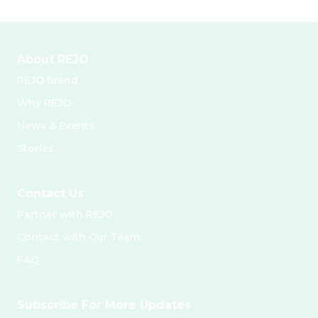
About REJO
REJO Brand
Why REJO
News & Events
Stories
Contact Us
Partner with REJO
Contact with Our Team
FAQ
Subscribe For More Updates