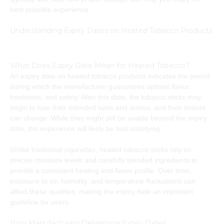
best possible experience.
Understanding Expiry Dates on Heated Tobacco Products
What Does Expiry Date Mean for Heated Tobacco?
An expiry date on heated tobacco products indicates the period
during which the manufacturer guarantees optimal flavor,
freshness, and safety. After this date, the tobacco sticks may
begin to lose their intended taste and aroma, and their texture
can change. While they might still be usable beyond the expiry
date, the experience will likely be less satisfying.
Unlike traditional cigarettes, heated tobacco sticks rely on
precise moisture levels and carefully blended ingredients to
provide a consistent heating and flavor profile. Over time,
exposure to air, humidity, and temperature fluctuations can
affect these qualities, making the expiry date an important
guideline for users.
How Manufacturers Determine Expiry Dates