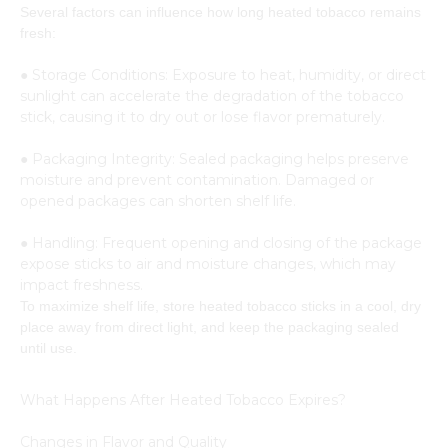
Several factors can influence how long heated tobacco remains
fresh:
● Storage Conditions: Exposure to heat, humidity, or direct
sunlight can accelerate the degradation of the tobacco
stick, causing it to dry out or lose flavor prematurely.
● Packaging Integrity: Sealed packaging helps preserve
moisture and prevent contamination. Damaged or
opened packages can shorten shelf life.
● Handling: Frequent opening and closing of the package
expose sticks to air and moisture changes, which may
impact freshness.
To maximize shelf life, store heated tobacco sticks in a cool, dry
place away from direct light, and keep the packaging sealed
until use.
What Happens After Heated Tobacco Expires?
Changes in Flavor and Quality