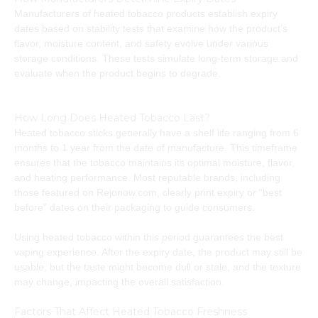
Manufacturers of heated tobacco products establish expiry
dates based on stability tests that examine how the product’s
flavor, moisture content, and safety evolve under various
storage conditions. These tests simulate long-term storage and
evaluate when the product begins to degrade.
How Long Does Heated Tobacco Last?
Heated tobacco sticks generally have a shelf life ranging from 6
months to 1 year from the date of manufacture. This timeframe
ensures that the tobacco maintains its optimal moisture, flavor,
and heating performance. Most reputable brands, including
those featured on Rejonow.com, clearly print expiry or “best
before” dates on their packaging to guide consumers.
Using heated tobacco within this period guarantees the best
vaping experience. After the expiry date, the product may still be
usable, but the taste might become dull or stale, and the texture
may change, impacting the overall satisfaction.
Factors That Affect Heated Tobacco Freshness