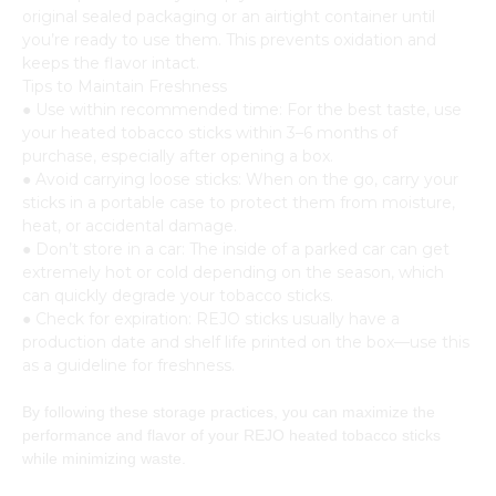
original sealed packaging or an airtight container until
you’re ready to use them. This prevents oxidation and
keeps the flavor intact.
Tips to Maintain Freshness
● Use within recommended time: For the best taste, use
your heated tobacco sticks within 3–6 months of
purchase, especially after opening a box.
● Avoid carrying loose sticks: When on the go, carry your
sticks in a portable case to protect them from moisture,
heat, or accidental damage.
● Don’t store in a car: The inside of a parked car can get
extremely hot or cold depending on the season, which
can quickly degrade your tobacco sticks.
● Check for expiration: REJO sticks usually have a
production date and shelf life printed on the box—use this
as a guideline for freshness.
By following these storage practices, you can maximize the
performance and flavor of your REJO heated tobacco sticks
while minimizing waste.