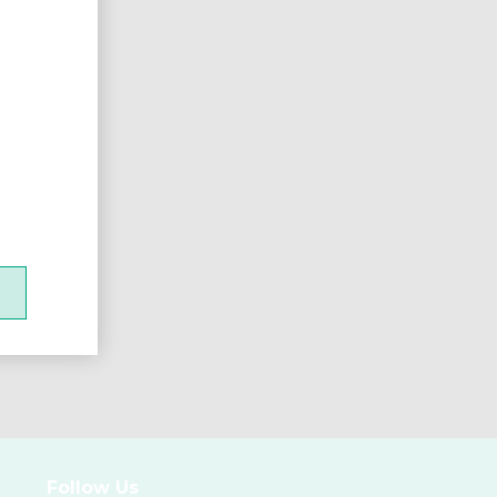
.
Follow Us