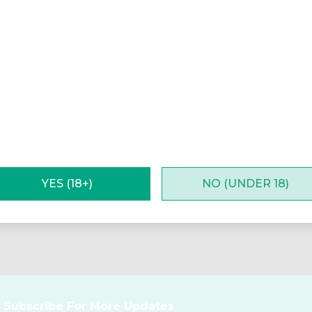
Whoops, that page is gone.
AGE VERIFICATION
Look like something was wrong,
We’re working on it!
To use REJO website you must be aged 18 years or over
Please verify your age before enter the site.
Go Home
YES (18+)
NO (UNDER 18)
Subscribe For More Updates