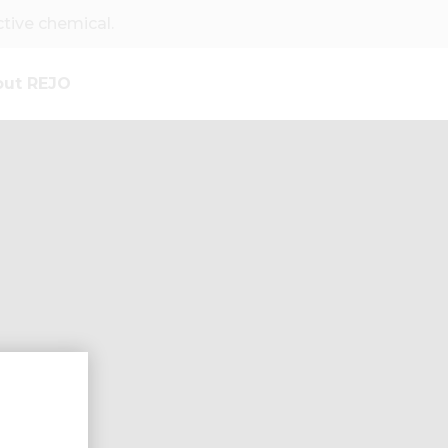
ive chemical.
out REJO