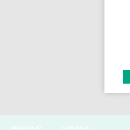
About REJO
Contact Us