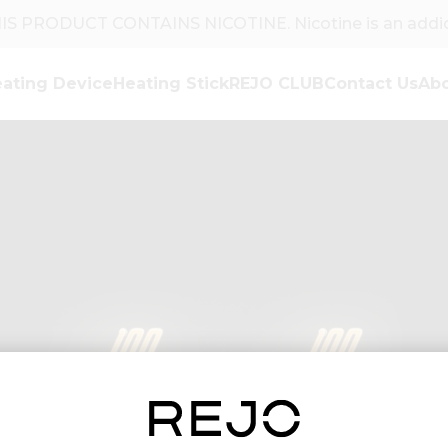
S PRODUCT CONTAINS NICOTINE. Nicotine is an addict
ating Device
Heating Stick
REJO CLUB
Contact Us
Ab
Partner with REJO
REJO Brand
Why REJO
Contact with Our Team
News & Events
Stories
FAQ