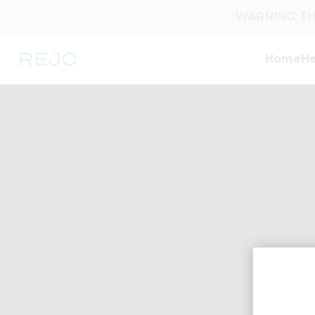
WARNING: THI
Home
He